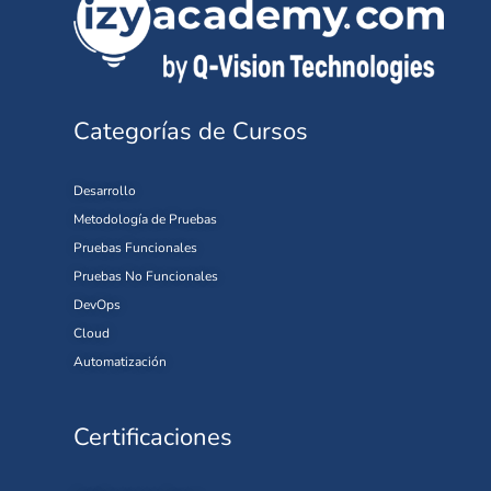
Categorías de Cursos
Desarrollo
Metodología de Pruebas
Pruebas Funcionales
Pruebas No Funcionales
DevOps
Cloud
Automatización
Certificaciones