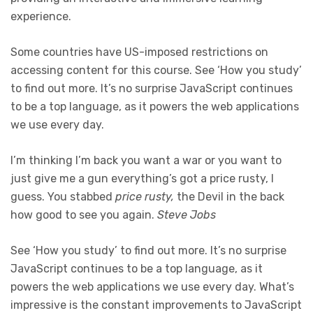
experience.
Some countries have US-imposed restrictions on
accessing content for this course. See ‘How you study’
to find out more. It’s no surprise JavaScript continues
to be a top language, as it powers the web applications
we use every day.
I’m thinking I’m back you want a war or you want to
just give me a gun everything’s got a price rusty, I
guess. You stabbed
price rusty,
the Devil in the back
how good to see you again.
Steve Jobs
See ‘How you study’ to find out more. It’s no surprise
JavaScript continues to be a top language, as it
powers the web applications we use every day. What’s
impressive is the constant improvements to JavaScript