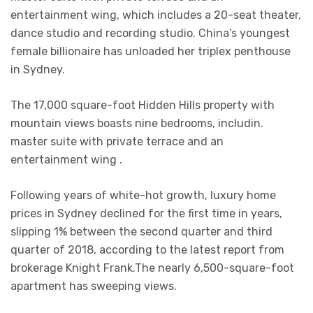
entertainment wing, which includes a 20-seat theater,
dance studio and recording studio. China’s youngest
female billionaire has unloaded her triplex penthouse
in Sydney.
The 17,000 square-foot Hidden Hills property with
mountain views boasts nine bedrooms, includin.
master suite with private terrace and an
entertainment wing .
Following years of white-hot growth, luxury home
prices in Sydney declined for the first time in years,
slipping 1% between the second quarter and third
quarter of 2018, according to the latest report from
brokerage Knight Frank.The nearly 6,500-square-foot
apartment has sweeping views.