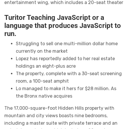
entertainment wing, which includes a 20-seat theater
Turitor Teaching JavaScript or a
language that produces JavaScript to
run.
Struggling to sell one multi-million dollar home
currently on the market
Lopez has reportedly added to her real estate
holdings an eight-plus acre
The property, complete with a 30-seat screening
room, a 100-seat amphit
Lo managed to make it hers for $28 million. As
the Bronx native acquires
The 17,000-square-foot Hidden Hills property with
mountain and city views boasts nine bedrooms,
including a master suite with private terrace and an