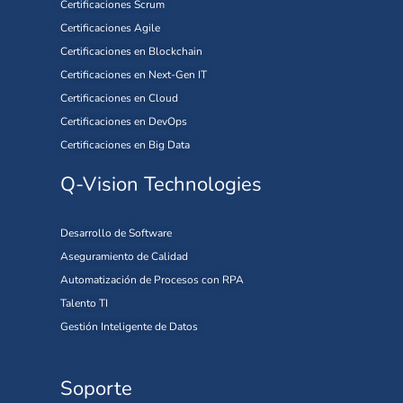
Certificaciones Scrum
Certificaciones Agile
Certificaciones en Blockchain
Certificaciones en Next-Gen IT
Certificaciones en Cloud
Certificaciones en DevOps
Certificaciones en Big Data
Q-Vision Technologies
Desarrollo de Software
Aseguramiento de Calidad
Automatización de Procesos con RPA
Talento TI
Gestión Inteligente de Datos
Soporte