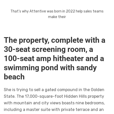
That’s why Attentive was born in 2022 help sales teams
make their
The property, complete with a
30-seat screening room, a
100-seat amp hitheater and a
swimming pond with sandy
beach
She is trying to sell a gated compound in the Golden
State. The 17,000-square-foot Hidden Hills property
with mountain and city views boasts nine bedrooms,
including a master suite with private terrace and an