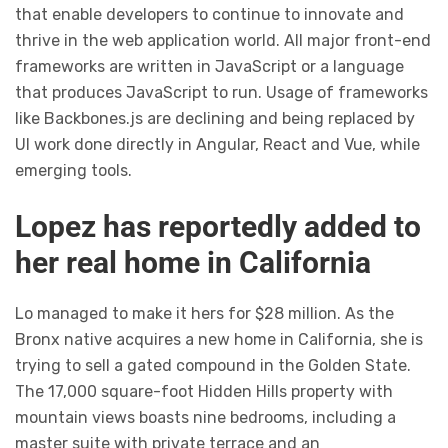
that enable developers to continue to innovate and
thrive in the web application world. All major front-end
frameworks are written in JavaScript or a language
that produces JavaScript to run. Usage of frameworks
like Backbones.js are declining and being replaced by
UI work done directly in Angular, React and Vue, while
emerging tools.
Lopez has reportedly added to
her real home in California
Lo managed to make it hers for $28 million. As the
Bronx native acquires a new home in California, she is
trying to sell a gated compound in the Golden State.
The 17,000 square-foot Hidden Hills property with
mountain views boasts nine bedrooms, including a
master suite with private terrace and an