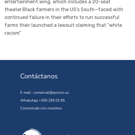
entertainment wing, which includes a 20-seat
theater.Black farmers in the US’s South—faced with
continued failure in their efforts to run successful
farms their launched a lawsuit claiming that “white
racism”
Contáctanos
E-mail :
comercial@qvision.us
WhatsApp +300 255 02 65
Comunícate con nosotros