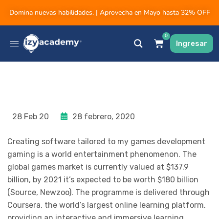
Domina nuevas habilidades. | Aprovecha en Mayo hasta 32% OFF
0
Ingresar
28 Feb 20
28 febrero, 2020
Creating software tailored to my games development
gaming is a world entertainment phenomenon. The
global games market is currently valued at $137.9
billion, by 2021 it’s expected to be worth $180 billion
(Source, Newzoo). The programme is delivered through
Coursera, the world’s largest online learning platform,
providing an interactive and immersive learning