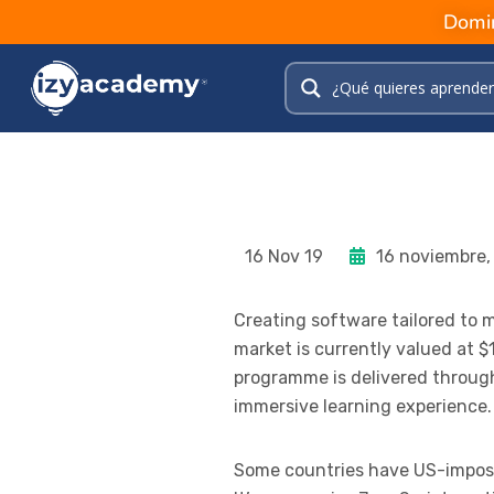
Domin
16 Nov 19
16 noviembre,
Creating software tailored to
market is currently valued at $1
programme is delivered through 
immersive learning experience.
Some countries have US-imposed