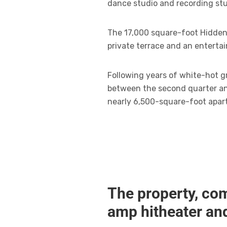
dance studio and recording stu
The 17,000 square-foot Hidden 
private terrace and an enterta
Following years of white-hot gr
between the second quarter and
nearly 6,500-square-foot apar
The property, com
amp hitheater an