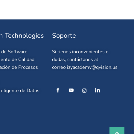
n Technologies
Soporte
o de Software
Si tienes inconvenientes o
ento de Calidad
dudas, contáctanos al
ación de Procesos
correo
izyacademy@qvision.us
teligente de Datos