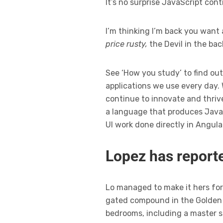
It’s no surprise JavaScript con
I’m thinking I’m back you want 
price rusty,
the Devil in the ba
See ‘How you study’ to find out
applications we use every day.
continue to innovate and thrive
a language that produces JavaS
UI work done directly in Angula
Lopez has reporte
Lo managed to make it hers for 
gated compound in the Golden S
bedrooms, including a master s