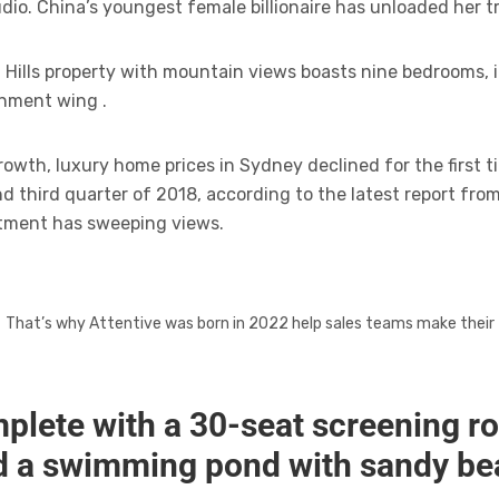
dio. China’s youngest female billionaire has unloaded her t
Hills property with mountain views boasts nine bedrooms, i
inment wing .
owth, luxury home prices in Sydney declined for the first ti
 third quarter of 2018, according to the latest report fro
tment has sweeping views.
That’s why Attentive was born in 2022 help sales teams make their
plete with a 30-seat screening r
d a swimming pond with sandy b