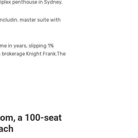
riplex penthouse in Sydney.
ncludin. master suite with
me in years, slipping 1%
m brokerage Knight Frank.The
oom, a 100-seat
each