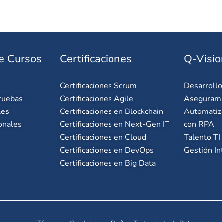
e Cursos
Certificaciones
Q-Visio
Certificaciones Scrum
Desarroll
ruebas
Certificaciones Agile
Asegurami
les
Certificaciones en Blockchain
Automatiz
onales
Certificaciones en Next-Gen IT
con RPA
Certificaciones en Cloud
Talento TI
Certificaciones en DevOps
Gestión In
Certificaciones en Big Data