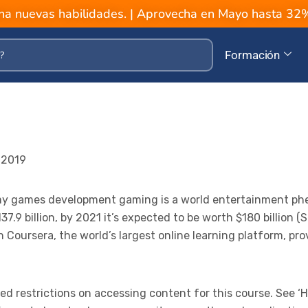
a nuevas habilidades. | Aprovecha en Mayo hasta 3
Formación
 2019
 my games development gaming is a world entertainment p
37.9 billion, by 2021 it’s expected to be worth $180 billion 
Coursera, the world’s largest online learning platform, pro
 restrictions on accessing content for this course. See ‘H