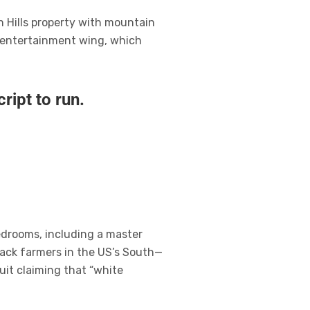
n Hills property with mountain
n entertainment wing, which
ript to run.
edrooms, including a master
lack farmers in the US’s South—
uit claiming that “white