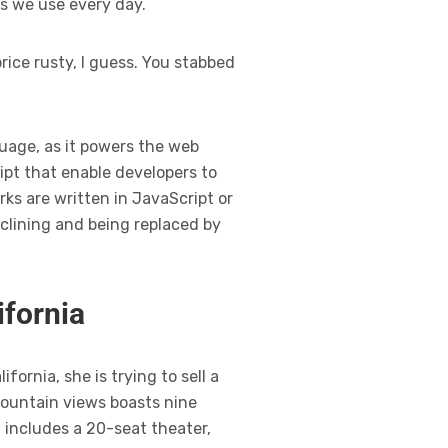
ns we use every day.
rice rusty, I guess. You stabbed
guage, as it powers the web
ipt that enable developers to
ks are written in JavaScript or
clining and being replaced by
ifornia
ornia, she is trying to sell a
mountain views boasts nine
 includes a 20-seat theater,