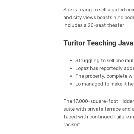
She is trying to sell a gated 
and city views boasts nine bed
includes a 20-seat theater
Turitor Teaching Java
Struggling to sell one mul
Lopez has reportedly adde
The property, complete wi
Lo managed to make it her
The 17,000-square-foot Hidden 
suite with private terrace and
faced with continued failure in
racism”