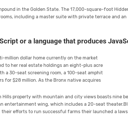
compound in the Golden State. The 17,000-square-foot Hidde
rooms, including a master suite with private terrace and a
Script or a language that produces JavaSc
ti-million dollar home currently on the market
d to her real estate holdings an eight-plus acre
th a 30-seat screening room, a 100-seat amphit
s for $28 million. As the Bronx native acquires
Hills property with mountain and city views boasts nine b
 an entertainment wing, which includes a 20-seat theater.B
 their efforts to run successful farms their launched a laws