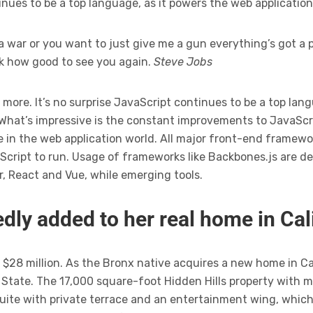
tinues to be a top language, as it powers the web applicatio
a war or you want to just give me a gun everything’s got a p
ck how good to see you again.
Steve Jobs
 more. It’s no surprise JavaScript continues to be a top lan
 What’s impressive is the constant improvements to JavaScr
 in the web application world. All major front-end framewor
cript to run. Usage of frameworks like Backbones.js are de
r, React and Vue, while emerging tools.
dly added to her real home in Cal
$28 million. As the Bronx native acquires a new home in Calif
tate. The 17,000 square-foot Hidden Hills property with 
uite with private terrace and an entertainment wing, which