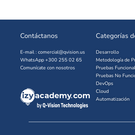
Contáctanos
Categorías d
E-mail :
comercial@qvision.us
Desarrollo
WhatsApp +300 255 02 65
Metodología de P
Comunícate con nosotros
Pruebas Funciona
Pruebas No Funci
DevOps
Cloud
Automatización