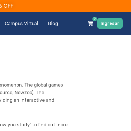
2% OFF
0
Campus Virtual
Blog
Ingresar
henomenon. The global games
(Source, Newzoo). The
viding an interactive and
ow you study’ to find out more.