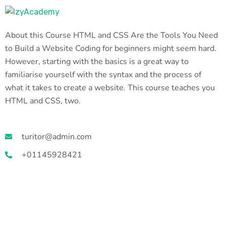
About this Course HTML and CSS Are the Tools You Need
to Build a Website Coding for beginners might seem hard.
However, starting with the basics is a great way to
familiarise yourself with the syntax and the process of
what it takes to create a website. This course teaches you
HTML and CSS, two.
turitor@admin.com
+01145928421